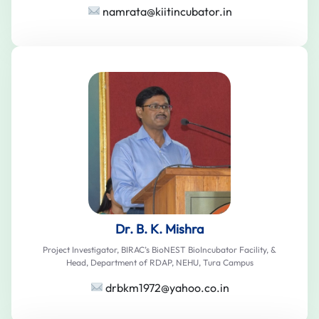
namrata@kiitincubator.in
Dr. B. K. Mishra
Project Investigator, BIRAC’s BioNEST BioIncubator Facility, &
Head, Department of RDAP, NEHU, Tura Campus
drbkm1972@yahoo.co.in