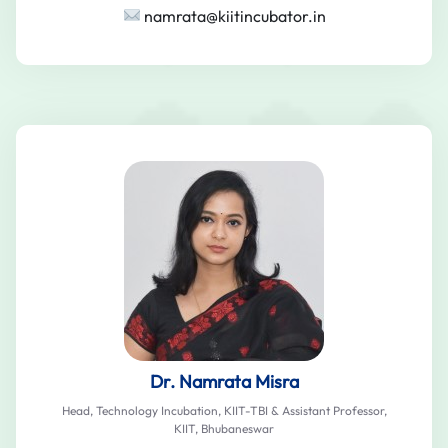
namrata@kiitincubator.in
Dr. Namrata Misra
Head, Technology Incubation, KIIT-TBI & Assistant Professor,
KIIT, Bhubaneswar