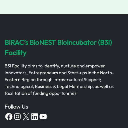
BIRAC’s BioNEST BioIncubator (B3I)
Facility
B3I Facility aims to identify, nurture and empower
Innovators, Entrepreneurs and Start-ups in the North-
Eastern Region through Infrastructural Support;
Technological, Business & Legal Mentorship, as well as
facilitation of funding opportunities
Follow Us
Facebook
Instagram
X
LinkedIn
YouTube