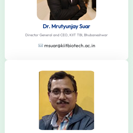
Dr. Mrutyunjay Suar
Director General and CEO, KIIT TBI, Bhubaneshwar
msuar@kiitbiotech.ac.in