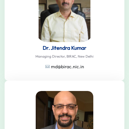
Dr. Jitendra Kumar
Managing Director, BIRAC, New Delhi
md@birac.nic.in