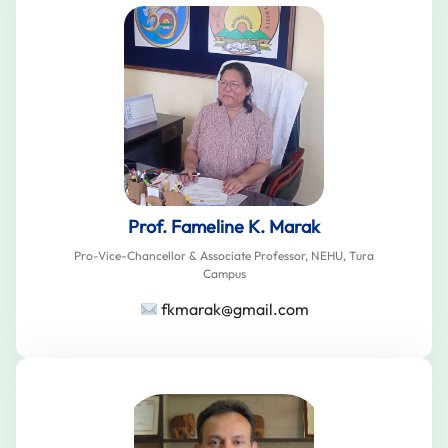
Prof. Fameline K. Marak
Pro-Vice-Chancellor & Associate Professor, NEHU, Tura
Campus
fkmarak@gmail.com