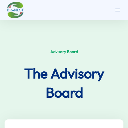
Skip
to
content
Advisory Board
The
Advisory
Board