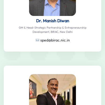
Dr. Manish Diwan
GM & Head-Strategic Partnership & Entrepreneurship
Development, BIRAC, New Delhi
sped@birac.nic.in