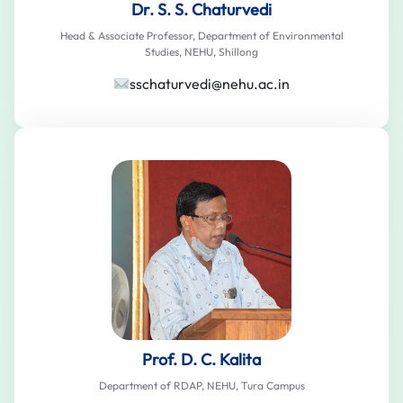
Dr. S. S. Chaturvedi
Head & Associate Professor, Department of Environmental
Studies, NEHU, Shillong
sschaturvedi@nehu.ac.in
Prof. D. C. Kalita
Department of RDAP, NEHU, Tura Campus