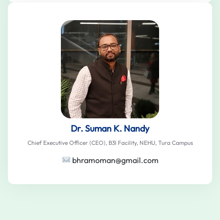
Dr. Suman K. Nandy
Chief Executive Officer (CEO), B3I Facility, NEHU, Tura Campus
bhramoman@gmail.com