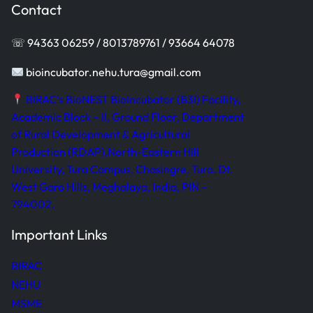
Contact
☏ 94363 06259 / 8013789761 / 93664 64078
bioincubator.nehu.tura@gmail.com
BIRAC’s BioNEST BioIncubator (B3I) Facility,
Academic Block – II, Ground Floor, Department
of Rural Development & Agricultural
Production (RDAP),North-Eastern Hill
University, Tura Campus, Chasingre, Tura, Dt.
West Garo Hills, Meghalaya, India, PIN –
794002.
Important Links
BIRAC
NEHU
MSME